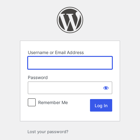
Log
In
Username or Email Address
Password
Remember Me
Lost your password?