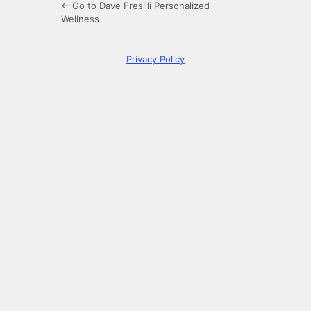
← Go to Dave Fresilli Personalized
Wellness
Privacy Policy