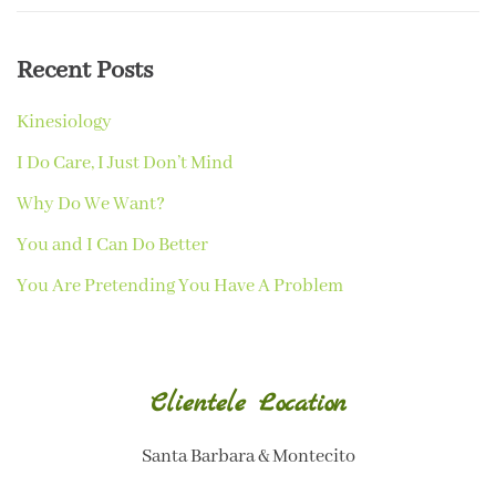
Recent Posts
Kinesiology
I Do Care, I Just Don’t Mind
Why Do We Want?
You and I Can Do Better
You Are Pretending You Have A Problem
Clientele Location
Santa Barbara & Montecito