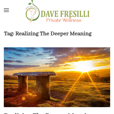
Skip to main content
Tag:
Realizing The Deeper Meaning