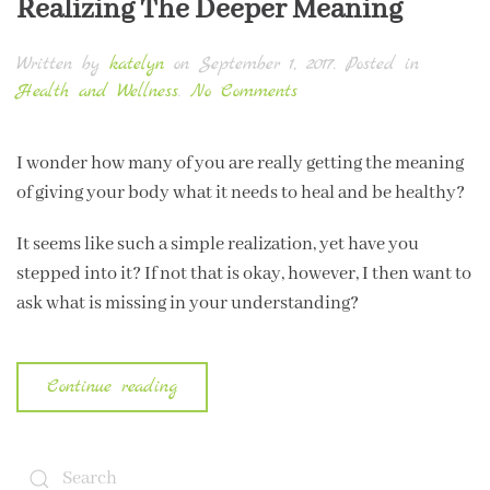
Realizing The Deeper Meaning
Written by
katelyn
on
September 1, 2017
. Posted in
on
Health and Wellness
.
No Comments
Realizing
The
I wonder how many of you are really getting the meaning
Deeper
of giving your body what it needs to heal and be healthy?
Meaning
It seems like such a simple realization, yet have you
stepped into it? If not that is okay, however, I then want to
ask what is missing in your understanding?
Continue reading