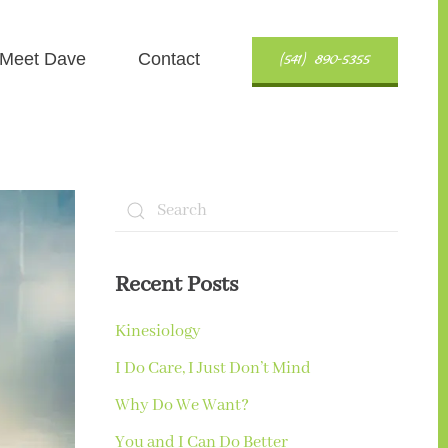
(541) 890-5355
Meet Dave
Contact
Recent Posts
Kinesiology
I Do Care, I Just Don’t Mind
Why Do We Want?
You and I Can Do Better