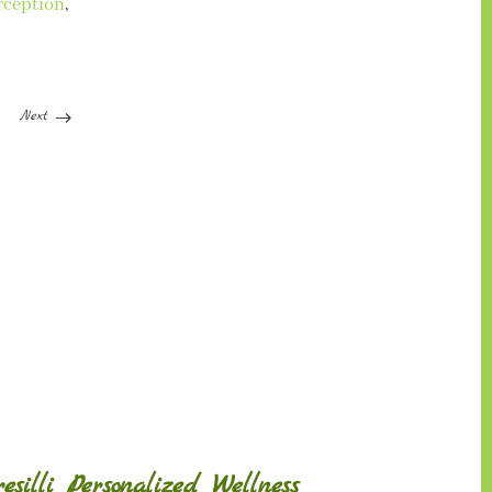
rception
,
Next
silli Personalized Wellness