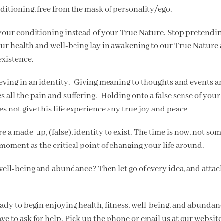
ditioning, free from the mask of personality/ego.
 your conditioning instead of your True Nature. Stop pretendin
Our health and well-being lay in awakening to our True Nature
-existence.
lieving in an identity. Giving meaning to thoughts and events 
s all the pain and suffering. Holding onto a false sense of your 
es not give this life experience any true joy and peace.
re a made-up, (false), identity to exist. The time is now, not so
 moment as the critical point of changing your life around.
f well-being and abundance? Then let go of every idea, and atta
ady to begin enjoying health, fitness, well-being, and abunda
have to ask for help. Pick up the phone or email us at our website