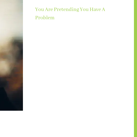
You Are Pretending You Have A
Problem