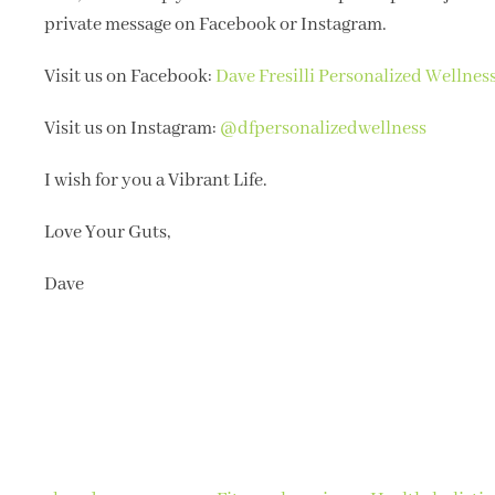
private message on Facebook or Instagram.
Visit us on Facebook:
Dave Fresilli Personalized Wellnes
Visit us on Instagram:
@dfpersonalizedwellness
I wish for you a Vibrant Life.
Love Your Guts,
Dave