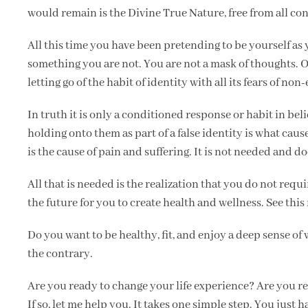
would remain is the Divine True Nature, free from all con
All this time you have been pretending to be yourself as
something you are not. You are not a mask of thoughts. 
letting go of the habit of identity with all its fears of non
In truth it is only a conditioned response or habit in be
holding onto them as part of a false identity is what cause
is the cause of pain and suffering. It is not needed and do
All that is needed is the realization that you do not requi
the future for you to create health and wellness. See this
Do you want to be healthy, fit, and enjoy a deep sense o
the contrary.
Are you ready to change your life experience? Are you re
If so, let me help you. It takes one simple step. You just 