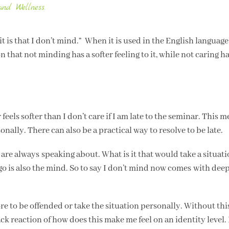
and Wellness
.
e, it is that I don’t mind.” When it is used in the English languag
 that not minding has a softer feeling to it, while not caring ha
feels softer than I don’t care if I am late to the seminar. This m
rsonally. There can also be a practical way to resolve to be late.
we are always speaking about. What is it that would take a situat
o is also the mind. So to say I don’t mind now comes with dee
 to be offended or take the situation personally. Without thi
 reaction of how does this make me feel on an identity level. I