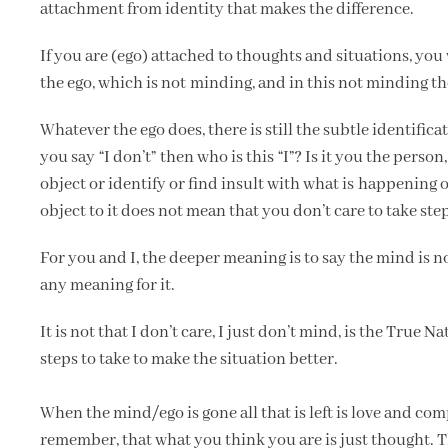
attachment from identity that makes the difference.
If you are (ego) attached to thoughts and situations, you w
the ego, which is not minding, and in this not minding the 
Whatever the ego does, there is still the subtle identific
you say “I don’t” then who is this “I”? Is it you the pers
object or identify or find insult with what is happening
object to it does not mean that you don’t care to take steps
For you and I, the deeper meaning is to say the mind is
any meaning for it.
It is not that I don’t care, I just don’t mind, is the True 
steps to take to make the situation better.
When the mind/ego is gone all that is left is love and com
remember, that what you think you are is just thought. Tha