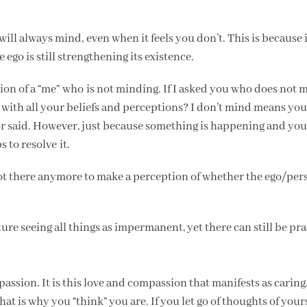
ill always mind, even when it feels you don’t. This is because it 
ego is still strengthening its existence.
ation of a “me” who is not minding. If I asked you who does not 
on, with all your beliefs and perceptions? I don’t mind means yo
 or said. However, just because something is happening and you
 to resolve it.
 not there anymore to make a perception of whether the ego/per
Nature seeing all things as impermanent, yet there can still be pra
passion. It is this love and compassion that manifests as carin
t is why you “think” you are. If you let go of thoughts of your