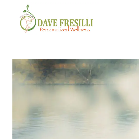
Skip to main content