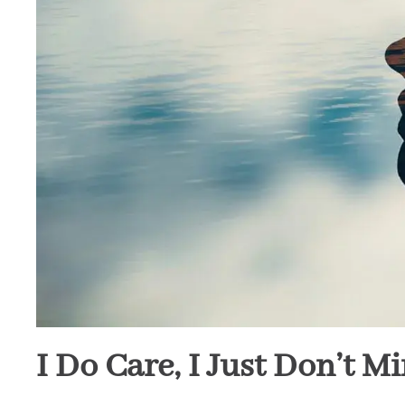
I Do Care, I Just Don’t M