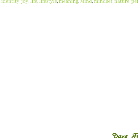
,
identity
,
joy
,
life
,
lifestyle
,
meaning
,
Mind
,
mindset
,
nature
,
pe
Dave Fre