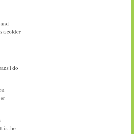
e and
s a colder
eans I do
ion
per
s
t is the