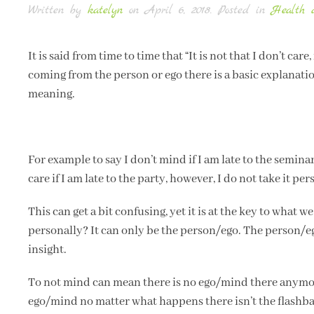
Written by
katelyn
on
April 6, 2018
. Posted in
Health 
It is said from time to time that “It is not that I don’t car
coming from the person or ego there is a basic explanation
meaning.
For example to say I don’t mind if I am late to the seminar 
care if I am late to the party, however, I do not take it pe
This can get a bit confusing, yet it is at the key to what 
personally? It can only be the person/ego. The person/eg
insight.
To not mind can mean there is no ego/mind there anymore
ego/mind no matter what happens there isn’t the flashback