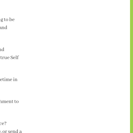
g to be
 and
and
true Self
metime in
chment to
nce?
, or send a