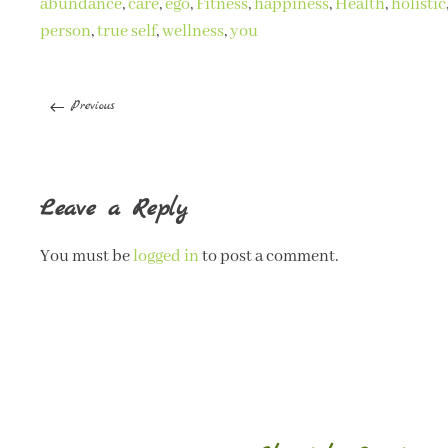
abundance
,
care
,
ego
,
Fitness
,
happiness
,
Health
,
holistic
person
,
true self
,
wellness
,
you
Previous
Leave a Reply
You must be
logged in
to post a comment.