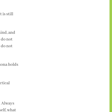
is still
mind, and
u do not
 do not
sona holds
ctical
g. Always
self, what