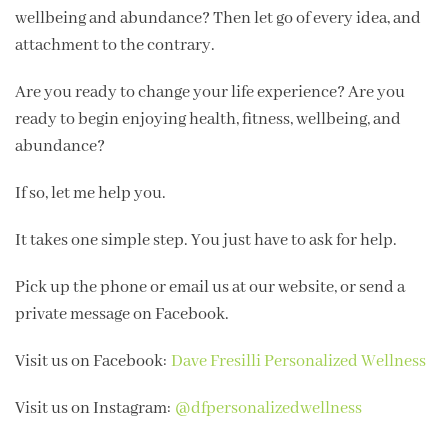
wellbeing and abundance? Then let go of every idea, and
attachment to the contrary.
Are you ready to change your life experience? Are you
ready to begin enjoying health, fitness, wellbeing, and
abundance?
If so, let me help you.
It takes one simple step. You just have to ask for help.
Pick up the phone or email us at our website, or send a
private message on Facebook.
Visit us on Facebook:
Dave Fresilli Personalized Wellness
Visit us on Instagram:
@dfpersonalizedwellness