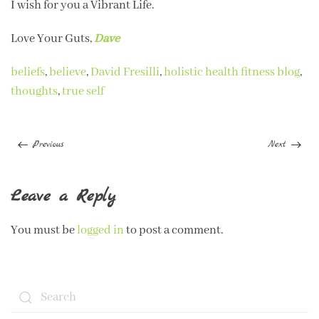
I wish for you a Vibrant Life.
Love Your Guts,
Dave
beliefs
,
believe
,
David Fresilli
,
holistic health fitness blog
,
thoughts
,
true self
Previous
Next
Leave a Reply
You must be
logged in
to post a comment.