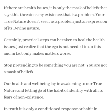
If there are health issues, it is only the mask of beliefs that
says this threatens my existence, that is a problem. Your
True Nature doesn’t see it as a problem just an expression
of its Devine nature.
Certainly, practical steps can be taken to heal the health
issues, just realize that the ego is not needed to do this
and in fact only makes matters worse.
Stop pretending to be something you are not. You are not
a mask of beliefs.
Our health and wellbeing lay in awakening to our True
Nature and letting go of the habit of identity with all its
fears of non-existence.
In truth it is only a conditioned response or habit in