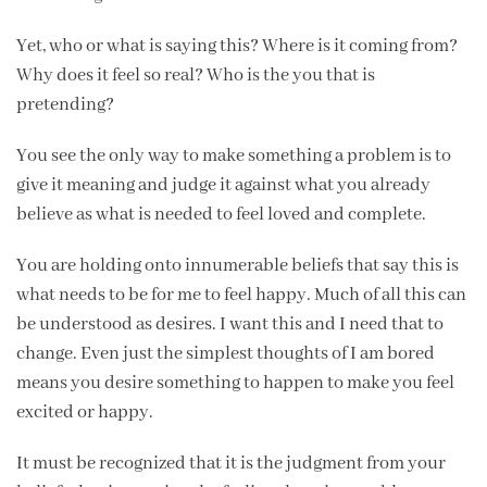
Yet, who or what is saying this? Where is it coming from?
Why does it feel so real? Who is the you that is
pretending?
You see the only way to make something a problem is to
give it meaning and judge it against what you already
believe as what is needed to feel loved and complete.
You are holding onto innumerable beliefs that say this is
what needs to be for me to feel happy. Much of all this can
be understood as desires. I want this and I need that to
change. Even just the simplest thoughts of I am bored
means you desire something to happen to make you feel
excited or happy.
It must be recognized that it is the judgment from your