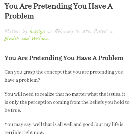
You Are Pretending You Have A
Problem
Written by
katelyn
on
February 16, 2018
. Posted in
Health and Wellness
.
You Are Pretending You Have A Problem
Can you grasp the concept that you are pretending you
have a problem?
You will need to realize that no matter what the issues, it
is only the perception coming from the beliefs you hold to
be true.
You may say, well that is all well and good, but my life is
terrible right now.