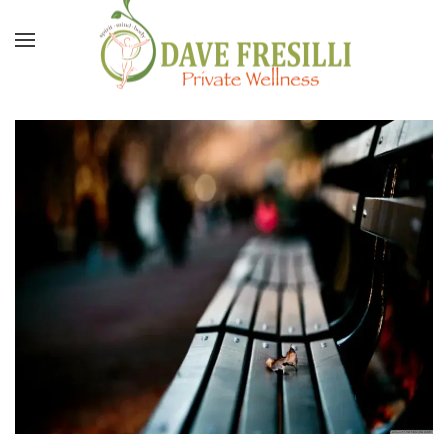
Skip to main content