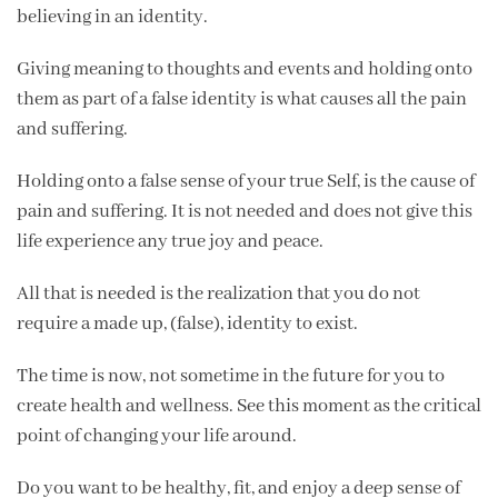
believing in an identity.
Giving meaning to thoughts and events and holding onto
them as part of a false identity is what causes all the pain
and suffering.
Holding onto a false sense of your true Self, is the cause of
pain and suffering. It is not needed and does not give this
life experience any true joy and peace.
All that is needed is the realization that you do not
require a made up, (false), identity to exist.
The time is now, not sometime in the future for you to
create health and wellness. See this moment as the critical
point of changing your life around.
Do you want to be healthy, fit, and enjoy a deep sense of