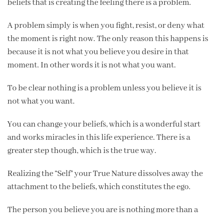
beliefs that is creating the feeling there is a problem.
A problem simply is when you fight, resist, or deny what
the moment is right now. The only reason this happens is
because it is not what you believe you desire in that
moment. In other words it is not what you want.
To be clear nothing is a problem unless you believe it is
not what you want.
You can change your beliefs, which is a wonderful start
and works miracles in this life experience. There is a
greater step though, which is the true way.
Realizing the “Self” your True Nature dissolves away the
attachment to the beliefs, which constitutes the ego.
The person you believe you are is nothing more than a