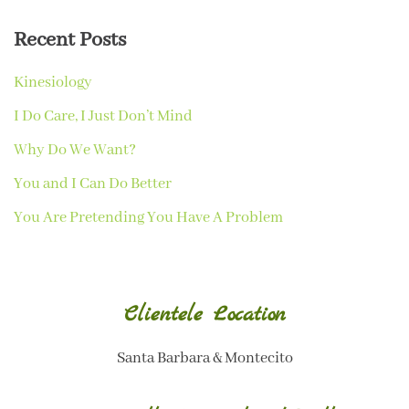
Recent Posts
Kinesiology
I Do Care, I Just Don’t Mind
Why Do We Want?
You and I Can Do Better
You Are Pretending You Have A Problem
Clientele Location
Santa Barbara & Montecito