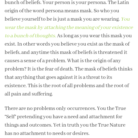
bunch of beliefs. Your person is your persona. The Latin
origin of the word persona means mask. So who you
believe yourself to be is just a mask you are wearing.
You
wear the mask by attaching the meaning of your existence
to a bunch of thoughts.
As long as you wear this mask you
exist. In other words you believe you exist as the mask of
beliefs, and anytime this mask of beliefs is threatened it
causes a sense of a problem. What is the origin of any
problem? It is the fear of death. The mask of beliefs thinks
that anything that goes against it is a threat to its
existence. This is the root of all problems and the root of
all pain and suffering.
There are no problems only occurrences. You the True
“Self” pretending you have a need and attachment for
things and outcomes. Yet in truth you the True Nature
has no attachment to needs or desires.