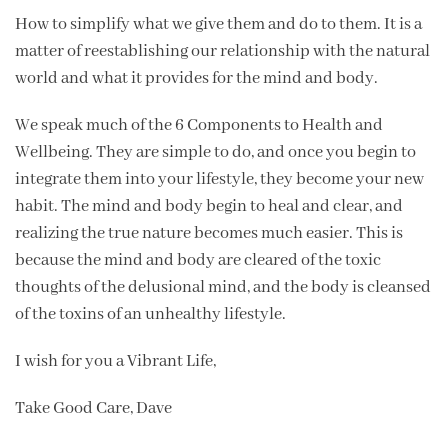
How to simplify what we give them and do to them. It is a
matter of reestablishing our relationship with the natural
world and what it provides for the mind and body.
We speak much of the 6 Components to Health and
Wellbeing. They are simple to do, and once you begin to
integrate them into your lifestyle, they become your new
habit. The mind and body begin to heal and clear, and
realizing the true nature becomes much easier. This is
because the mind and body are cleared of the toxic
thoughts of the delusional mind, and the body is cleansed
of the toxins of an unhealthy lifestyle.
I wish for you a Vibrant Life,
Take Good Care, Dave