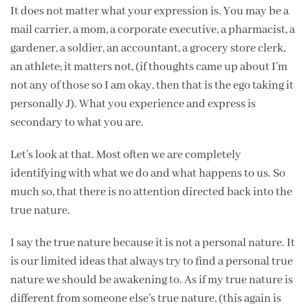
It does not matter what your expression is. You may be a
mail carrier, a mom, a corporate executive, a pharmacist, a
gardener, a soldier, an accountant, a grocery store clerk,
an athlete; it matters not, (if thoughts came up about I’m
not any of those so I am okay, then that is the ego taking it
personally J). What you experience and express is
secondary to what you are.
Let’s look at that. Most often we are completely
identifying with what we do and what happens to us. So
much so, that there is no attention directed back into the
true nature.
I say the true nature because it is not a personal nature. It
is our limited ideas that always try to find a personal true
nature we should be awakening to. As if my true nature is
different from someone else’s true nature, (this again is