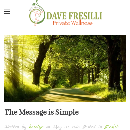
Skip to main content
The Message is Simple
Written by
katelyn
on
May 20, 2016
. Posted in
Health