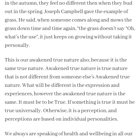
in the autumn, they feel no different then when they bud
out in the spring. Joseph Campbell gave the example of
grass. He said, when someone comes along and mows the
grass down time and time again, “the grass doesn’t say “Oh,
what’s the use”, it just keeps on growing without taking it
personally.
This is our awakened true nature also, because it is the
same true nature. Awakened true nature is true nature
that is not different from someone else’s Awakened true
nature. What will be different is the expression and
experiences, however the awakened true nature is the
same. It must be to be True. If something is true it must be
true universally. Otherwise, it is a perception, and
perceptions are based on individual personalities.
We always are speaking of health and wellbeing in all our