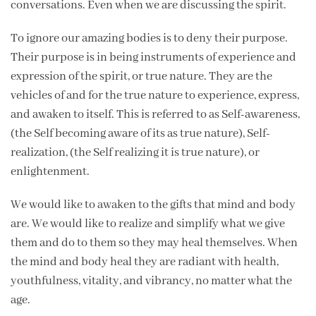
conversations. Even when we are discussing the spirit.
To ignore our amazing bodies is to deny their purpose.
Their purpose is in being instruments of experience and
expression of the spirit, or true nature. They are the
vehicles of and for the true nature to experience, express,
and awaken to itself. This is referred to as Self-awareness,
(the Self becoming aware of its as true nature), Self-
realization, (the Self realizing it is true nature), or
enlightenment.
We would like to awaken to the gifts that mind and body
are. We would like to realize and simplify what we give
them and do to them so they may heal themselves. When
the mind and body heal they are radiant with health,
youthfulness, vitality, and vibrancy, no matter what the
age.