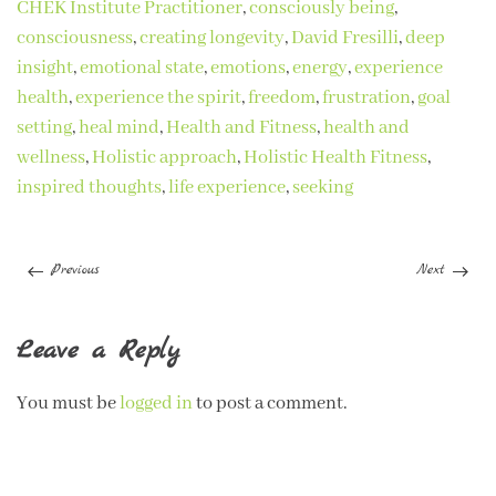
CHEK Institute Practitioner
,
consciously being
,
consciousness
,
creating longevity
,
David Fresilli
,
deep
insight
,
emotional state
,
emotions
,
energy
,
experience
health
,
experience the spirit
,
freedom
,
frustration
,
goal
setting
,
heal mind
,
Health and Fitness
,
health and
wellness
,
Holistic approach
,
Holistic Health Fitness
,
inspired thoughts
,
life experience
,
seeking
Previous
Next
Leave a Reply
You must be
logged in
to post a comment.