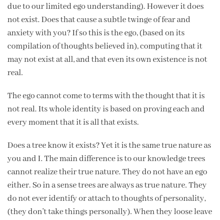
due to our limited ego understanding). However it does
not exist. Does that cause a subtle twinge of fear and
anxiety with you? If so this is the ego, (based on its
compilation of thoughts believed in), computing that it
may not exist at all, and that even its own existence is not
real.
The ego cannot come to terms with the thought that it is
not real. Its whole identity is based on proving each and
every moment that it is all that exists.
Does a tree know it exists? Yet it is the same true nature as
you and I. The main difference is to our knowledge trees
cannot realize their true nature. They do not have an ego
either. So in a sense trees are always as true nature. They
do not ever identify or attach to thoughts of personality,
(they don’t take things personally). When they loose leave