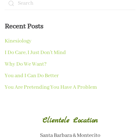
Recent Posts
Kinesiology
I Do Care, I Just Don’t Mind
Why Do We Want?
You and I Can Do Better
You Are Pretending You Have A Problem
Clientele Location
Santa Barbara & Montecito