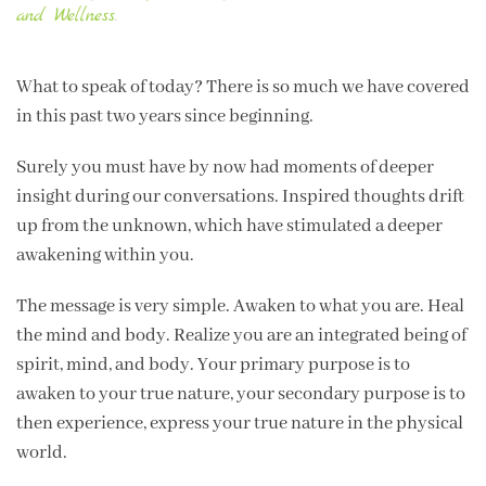
and Wellness
.
What to speak of today? There is so much we have covered
in this past two years since beginning.
Surely you must have by now had moments of deeper
insight during our conversations. Inspired thoughts drift
up from the unknown, which have stimulated a deeper
awakening within you.
The message is very simple. Awaken to what you are. Heal
the mind and body. Realize you are an integrated being of
spirit, mind, and body. Your primary purpose is to
awaken to your true nature, your secondary purpose is to
then experience, express your true nature in the physical
world.