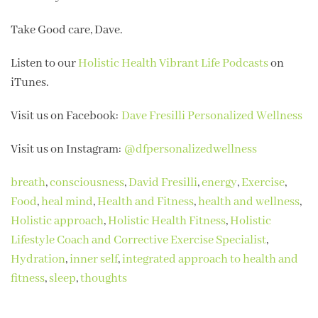
Take Good care, Dave.
Listen to our
Holistic Health Vibrant Life Podcasts
on
iTunes.
Visit us on Facebook:
Dave Fresilli Personalized Wellness
Visit us on Instagram:
@dfpersonalizedwellness
breath
,
consciousness
,
David Fresilli
,
energy
,
Exercise
,
Food
,
heal mind
,
Health and Fitness
,
health and wellness
,
Holistic approach
,
Holistic Health Fitness
,
Holistic
Lifestyle Coach and Corrective Exercise Specialist
,
Hydration
,
inner self
,
integrated approach to health and
fitness
,
sleep
,
thoughts