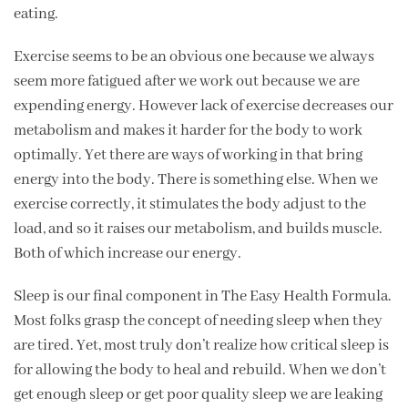
eating.
Exercise seems to be an obvious one because we always
seem more fatigued after we work out because we are
expending energy. However lack of exercise decreases our
metabolism and makes it harder for the body to work
optimally. Yet there are ways of working in that bring
energy into the body. There is something else. When we
exercise correctly, it stimulates the body adjust to the
load, and so it raises our metabolism, and builds muscle.
Both of which increase our energy.
Sleep is our final component in The Easy Health Formula.
Most folks grasp the concept of needing sleep when they
are tired. Yet, most truly don’t realize how critical sleep is
for allowing the body to heal and rebuild. When we don’t
get enough sleep or get poor quality sleep we are leaking