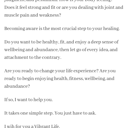
Does it feel strong and fit or are you dealing with joint and
muscle pain and weakness?
Becoming aware is the most crucial step to your healing.
Do you want to be healthy, fit, and enjoy a deep sense of
wellbeing and abundance, then let go of every idea, and
attachment to the contrary.
Are you ready to change your life experience? Are you
ready to begin enjoying health, fitness, wellbeing, and
abundance?
If so, I want to help you.
It takes one simple step. You just have to ask.
I wih for you a Vibrant Life.