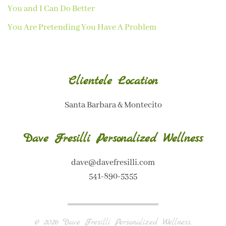
You and I Can Do Better
You Are Pretending You Have A Problem
Clientele Location
Santa Barbara & Montecito
Dave Fresilli Personalized Wellness
dave@davefresilli.com
541-890-5355
©
2026
Dave Fresilli Personalized Wellness.