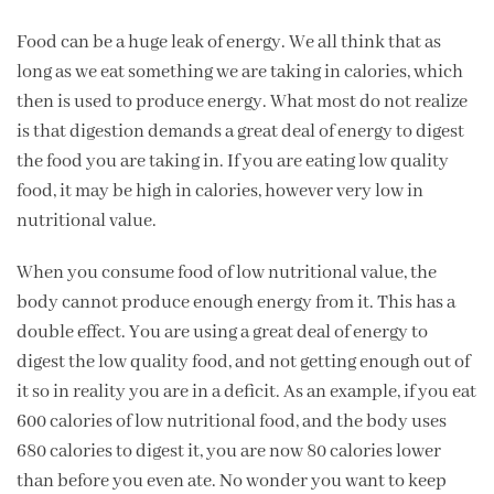
Food can be a huge leak of energy. We all think that as
long as we eat something we are taking in calories, which
then is used to produce energy. What most do not realize
is that digestion demands a great deal of energy to digest
the food you are taking in. If you are eating low quality
food, it may be high in calories, however very low in
nutritional value.
When you consume food of low nutritional value, the
body cannot produce enough energy from it. This has a
double effect. You are using a great deal of energy to
digest the low quality food, and not getting enough out of
it so in reality you are in a deficit. As an example, if you eat
600 calories of low nutritional food, and the body uses
680 calories to digest it, you are now 80 calories lower
than before you even ate. No wonder you want to keep