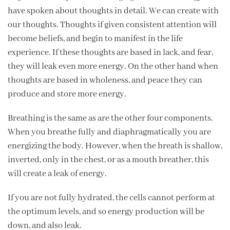
have spoken about thoughts in detail. We can create with
our thoughts. Thoughts if given consistent attention will
become beliefs, and begin to manifest in the life
experience. If these thoughts are based in lack, and fear,
they will leak even more energy. On the other hand when
thoughts are based in wholeness, and peace they can
produce and store more energy.
Breathing is the same as are the other four components.
When you breathe fully and diaphragmatically you are
energizing the body. However, when the breath is shallow,
inverted, only in the chest, or as a mouth breather, this
will create a leak of energy.
If you are not fully hydrated, the cells cannot perform at
the optimum levels, and so energy production will be
down, and also leak.