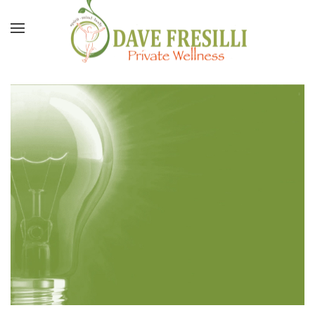
Skip to main content