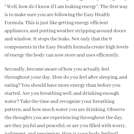
“ Well, how do I know if I am leaking energy”. The first way
is to make sure you are following the Easy Health
Formula. This is just like getting energy efficient
appliances, and putting weather stripping around doors
and window. It stops the leaks. Not only that the 6
components in the Easy Health formula create high levels
of energy the body can now store and uses efficiently.
Secondly, become aware of how you actually feel
throughout your day. How do you feel after sleeping, and
eating? You should have more energy than before you
started. Are you breathing well, and drinking enough
water? Take the time and recognize your breathing
pattern, and how much water you are drinking. Observe
the thoughts you are experiencing throughout the day,
are they joyful and peaceful, or are you filled with worry,
judgment, and pessimism. How is your body feeling?