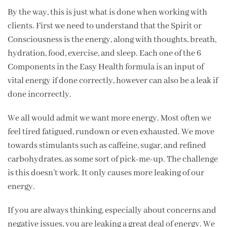
By the way, this is just what is done when working with
clients. First we need to understand that the Spirit or
Consciousness is the energy, along with thoughts, breath,
hydration, food, exercise, and sleep. Each one of the 6
Components in the Easy Health formula is an input of
vital energy if done correctly, however can also be a leak if
done incorrectly.
We all would admit we want more energy. Most often we
feel tired fatigued, rundown or even exhausted. We move
towards stimulants such as caffeine, sugar, and refined
carbohydrates, as some sort of pick-me-up. The challenge
is this doesn’t work. It only causes more leaking of our
energy.
If you are always thinking, especially about concerns and
negative issues, you are leaking a great deal of energy. We