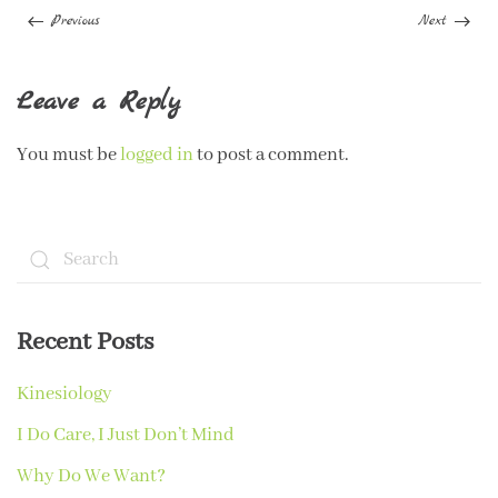
Previous
Next
Leave a Reply
You must be
logged in
to post a comment.
Recent Posts
Kinesiology
I Do Care, I Just Don’t Mind
Why Do We Want?