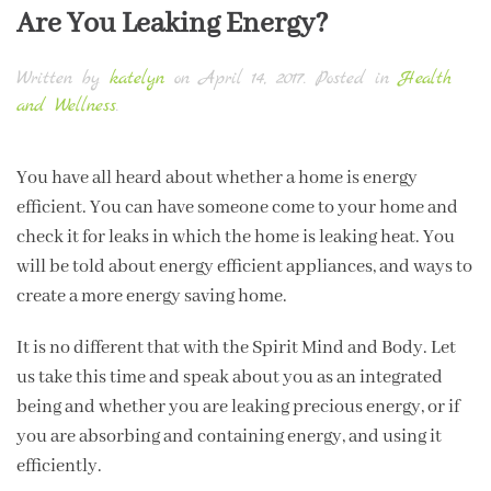
Are You Leaking Energy?
Written by
katelyn
on
April 14, 2017
. Posted in
Health
and Wellness
.
You have all heard about whether a home is energy
efficient. You can have someone come to your home and
check it for leaks in which the home is leaking heat. You
will be told about energy efficient appliances, and ways to
create a more energy saving home.
It is no different that with the Spirit Mind and Body. Let
us take this time and speak about you as an integrated
being and whether you are leaking precious energy, or if
you are absorbing and containing energy, and using it
efficiently.