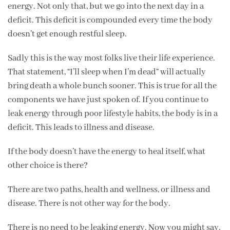
energy. Not only that, but we go into the next day in a
deficit. This deficit is compounded every time the body
doesn’t get enough restful sleep.
Sadly this is the way most folks live their life experience.
That statement, “I’ll sleep when I’m dead” will actually
bring death a whole bunch sooner. This is true for all the
components we have just spoken of. If you continue to
leak energy through poor lifestyle habits, the body is in a
deficit. This leads to illness and disease.
If the body doesn’t have the energy to heal itself, what
other choice is there?
There are two paths, health and wellness, or illness and
disease. There is not other way for the body.
There is no need to be leaking energy. Now you might say,